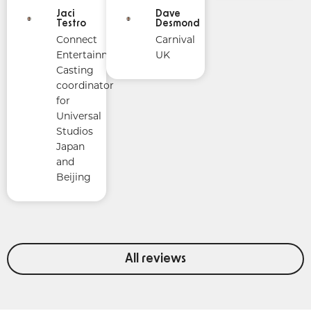
Jaci
Dave
Testro
Desmond
Connect
Carnival
Entertainment
UK
Casting
coordinator
for
Universal
Studios
Japan
and
Beijing
All reviews