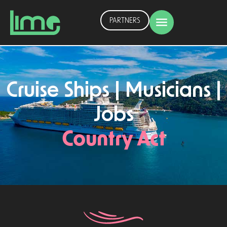
PARTNERS
Cruise Ships | Musicians |
Jobs
Country Act