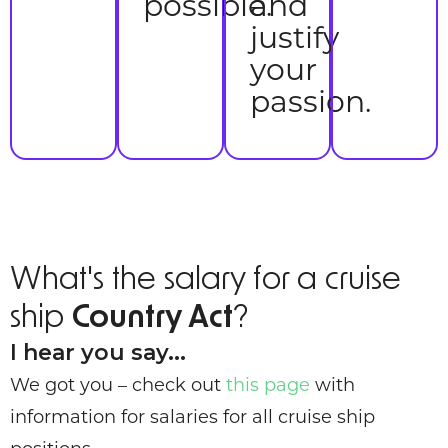
possible.
and
justify
your
passion.
What's the salary for a cruise
ship
Country Act
?
I hear you say...
We got you – check out
this page
with
information for salaries for all cruise ship