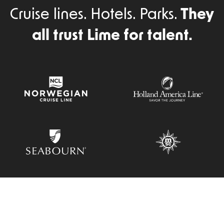
Cruise lines. Hotels. Parks.
They
all trust Lime for talent.