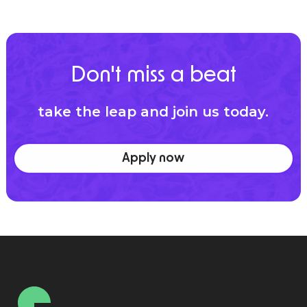
Don't miss a beat
take the leap and join us today.
Apply now