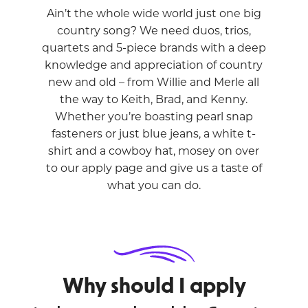
Ain’t the whole wide world just one big
country song? We need duos, trios,
quartets and 5-piece brands with a deep
knowledge and appreciation of country
new and old – from Willie and Merle all
the way to Keith, Brad, and Kenny.
Whether you’re boasting pearl snap
fasteners or just blue jeans, a white t-
shirt and a cowboy hat, mosey on over
to our apply page and give us a taste of
what you can do.
Why should I apply