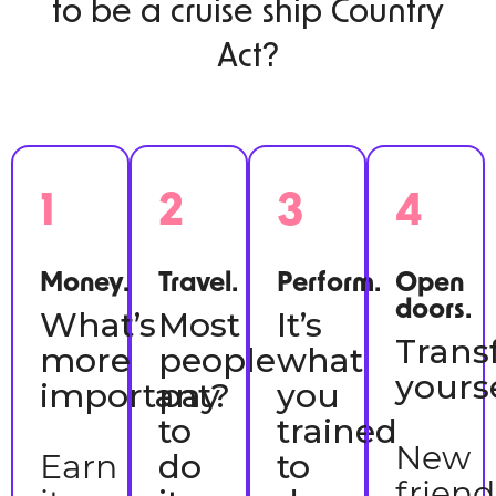
to be a cruise ship Country
Act?
1
2
3
4
Money.
Travel.
Perform.
Open
doors.
What’s
Most
It’s
Trans
more
people
what
yourse
important?
pay
you
to
trained
New
Earn
do
to
frien