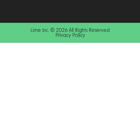
Lime Inc. © 2026 All Rights Reserved
Privacy Policy