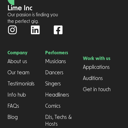
Lime Inc
Our passion is finding you
the perfect gig.
Company
Performers
Work with us
About us
Musicians
Applications
Our team
Dancers
Auditions
Testimonials
Singers
Get in touch
Info hub
Headliners
FAQs
Comics
Blog
DJs, Techs &
Hosts