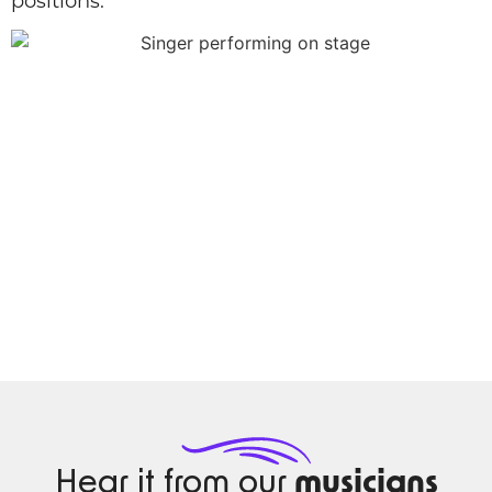
positions.
Hear it from our
musicians