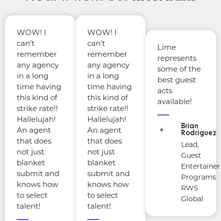
WOW! I
WOW! I
can’t
can’t
Lime
remember
remember
represents
any agency
any agency
some of the
in a long
in a long
best guest
time having
time having
acts
this kind of
this kind of
available!
strike rate!!
strike rate!!
Hallelujah!
Hallelujah!
Brian
An agent
An agent
Rodriguez
that does
that does
Lead,
not just
not just
Guest
blanket
blanket
Entertainer
submit and
submit and
Programs
knows how
knows how
RWS
to select
to select
Global
talent!
talent!