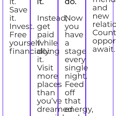
it.
it.
do.
and
Save
new
it.
Instead,
Now
relati
Invest.
get
you
Count
Free
paid
have
oppor
yourself
while
a
await.
financially.
doing
stage
it.
every
Visit
single
more
night.
places
Feed
than
off
you’ve
that
dreamed
energy,