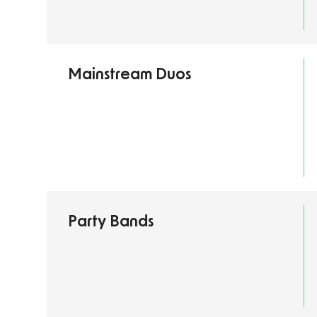
Mainstream Duos
Party Bands