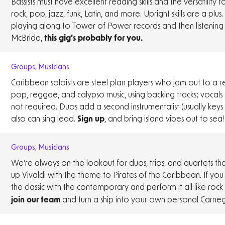
Bassists must have excellent reading skills and the versatility 
rock, pop, jazz, funk, Latin, and more. Upright skills are a plus. 
playing along to Tower of Power records and then listening t
McBride,
this gig’s probably for you.
Groups
,
Musicians
Caribbean soloists are steel plan players who jam out to a r
pop, reggae, and calypso music, using backing tracks; vocals 
not required. Duos add a second instrumentalist (usually keys
also can sing lead.
, and bring island vibes out to sea!
Sign up
Groups
,
Musicians
We’re always on the lookout for duos, trios, and quartets th
up Vivaldi with the theme to Pirates of the Caribbean. If yo
the classic with the contemporary and perform it all like rock 
and turn a ship into your own personal Carnegi
join our team