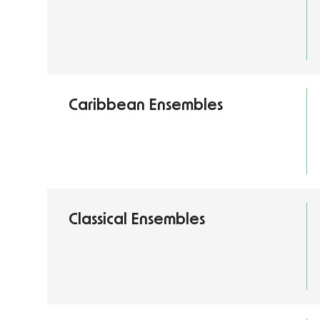
Caribbean Ensembles
Classical Ensembles