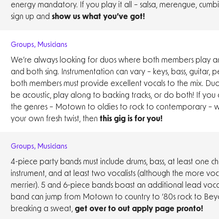
energy mandatory. If you play it all – salsa, merengue, cumb
sign up and
show us what you’ve got!
Groups
,
Musicians
We’re always looking for duos where both members play an
and both sing. Instrumentation can vary – keys, bass, guitar, p
both members must provide excellent vocals to the mix. Duo
be acoustic, play along to backing tracks, or do both! If you 
the genres – Motown to oldies to rock to contemporary – w
your own fresh twist, then
this gig is for you!
Groups
,
Musicians
4-piece party bands must include drums, bass, at least one c
instrument, and at least two vocalists (although the more voca
merrier). 5 and 6-piece bands boast an additional lead vocali
band can jump from Motown to country to ‘80s rock to Bey
breaking a sweat,
get over to out apply page pronto!