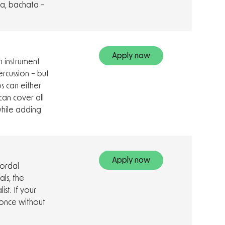
ia, bachata –
Apply now
 instrument
ercussion – but
s can either
can cover all
hile adding
Apply now
hordal
ls, the
st. If your
once without