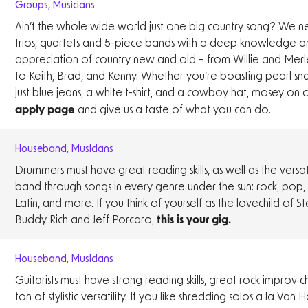
Groups
,
Musicians
Ain’t the whole wide world just one big country song? We n
trios, quartets and 5-piece bands with a deep knowledge a
appreciation of country new and old – from Willie and Merl
to Keith, Brad, and Kenny. Whether you’re boasting pearl sn
just blue jeans, a white t-shirt, and a cowboy hat, mosey on
and give us a taste of what you can do.
apply page
Houseband
,
Musicians
Drummers must have great reading skills, as well as the versati
band through songs in every genre under the sun: rock, pop, j
Latin, and more. If you think of yourself as the lovechild of S
Buddy Rich and Jeff Porcaro,
this is your gig.
Houseband
,
Musicians
Guitarists must have strong reading skills, great rock improv 
ton of stylistic versatility. If you like shredding solos a la Van 