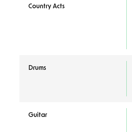
Country Acts
Drums
Guitar