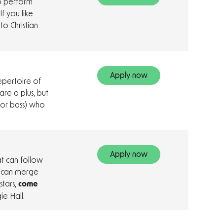
to perform
If you like
o Christian
Apply now
epertoire of
are a plus, but
 or bass) who
Apply now
at can follow
u can merge
stars,
come
e Hall.