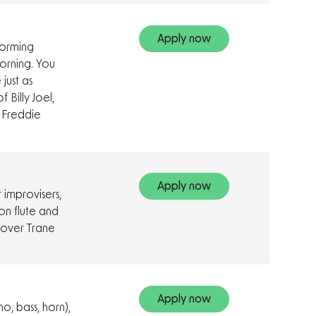
Apply now
forming
morning. You
just as
 Billy Joel,
 Freddie
Apply now
 improvisers,
on flute and
g over Trane
Apply now
no, bass, horn),