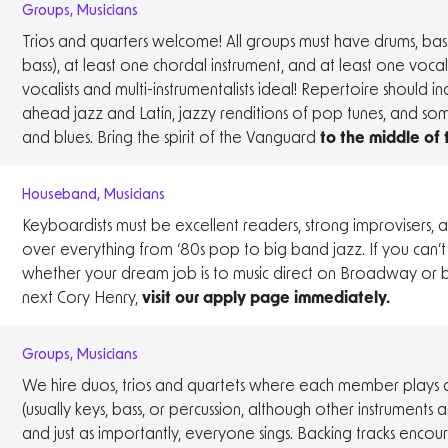
Groups
,
Musicians
Trios and quarters welcome! All groups must have drums, bass
bass), at least one chordal instrument, and at least one vocali
vocalists and multi-instrumentalists ideal! Repertoire should in
ahead jazz and Latin, jazzy renditions of pop tunes, and so
and blues. Bring the spirit of the Vanguard
to the middle of
Houseband
,
Musicians
Keyboardists must be excellent readers, strong improvisers,
over everything from ‘80s pop to big band jazz. If you can’
whether your dream job is to music direct on Broadway or
next Cory Henry,
visit our apply page immediately.
Groups
,
Musicians
We hire duos, trios and quartets where each member plays a
(usually keys, bass, or percussion, although other instruments
and just as importantly, everyone sings. Backing tracks enco