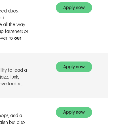
Apply now
eed duos,
nd
e all the way
ap fasteners or
 over to
our
Apply now
lity to lead a
azz, funk,
teve Jordan,
Apply now
chops, and a
Halen but also