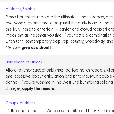
Musicians
,
Soloists
Piano bar entertainers are the ultimate human jukebox, per
everyone’s favorite sing-alongs until the early hours of the 
are truly there to entertain — banter and crowd rapport are 
important as the songs you sing. If your act is a combination of
Elton John, contemporary pop, rap, country, Broadway, and
Mercury,
give us a shout!
Houseband
,
Musicians
Alto and tenor saxophonists must be top-notch readers, killer
and obsessive about articulation and phrasing. Must double 
clarinet. If you’re working in the West End but missing soloin
changes,
apply this minute.
Groups
,
Musicians
It’s the age of the trio! We source all different kinds: soul (pia