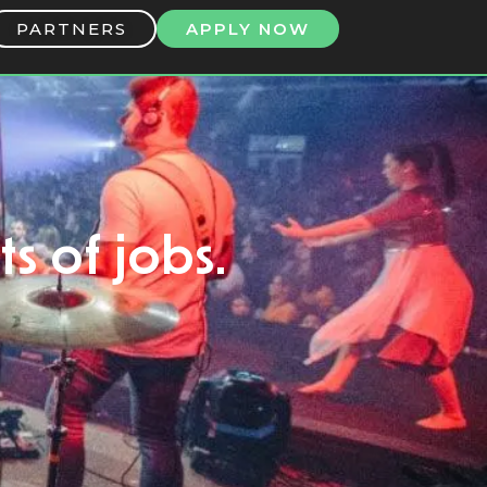
PARTNERS
APPLY NOW
ts of jobs.