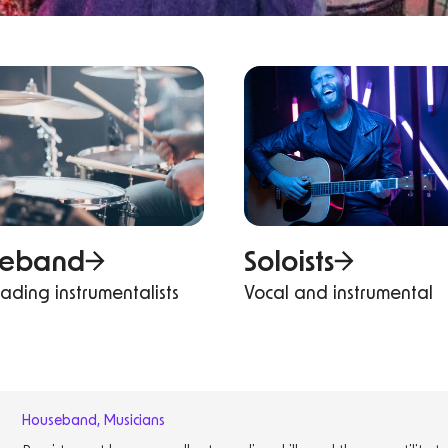
seband
Soloists
eading instrumentalists
Vocal and instrumental
Houseband
,
Musicians