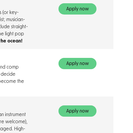
Apply now
 (or key-
st; musician-
clude straight-
me light pop
 the ocean!
Apply now
 and comp
t decide
 become the
Apply now
n instrument
 are welcome),
uraged. High-