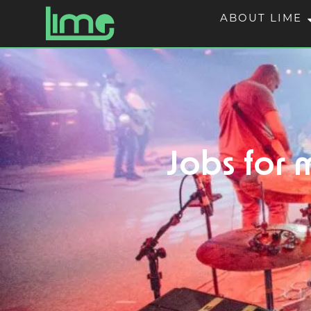
ABOUT LIME
Jobs for m