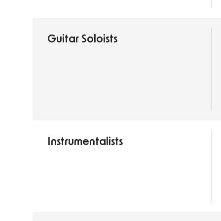
Guitar Soloists
Instrumentalists