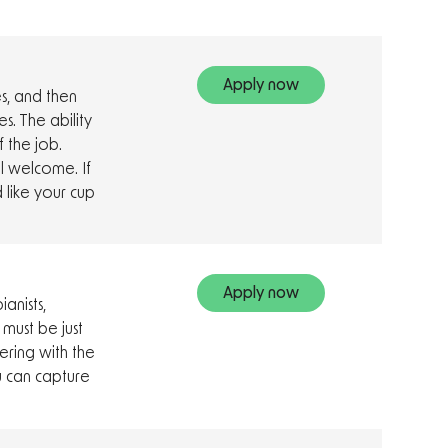
Apply now
es, and then
s. The ability
f the job.
l welcome. If
 like your cup
Apply now
anists,
 must be just
ring with the
u can capture