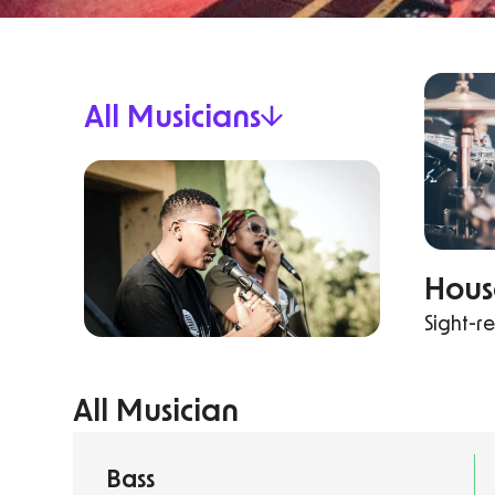
All Musicians
Hou
Sight-r
All Musician
Bass