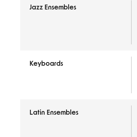
Jazz Ensembles
Keyboards
Latin Ensembles