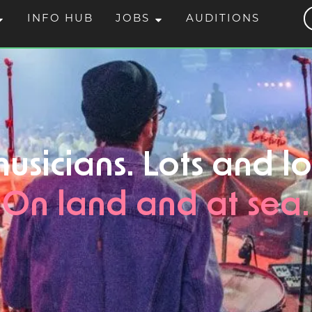
INFO HUB
JOBS
AUDITIONS
usicians. Lots and lo
On land and at sea.