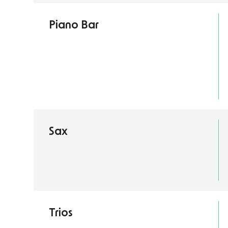
Piano Bar
Sax
Trios