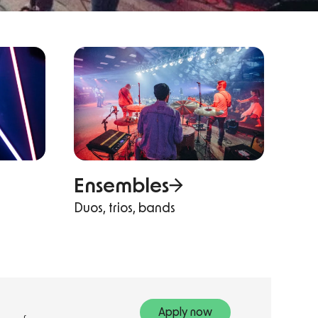
Ensembles
Duos, trios, bands
Apply now