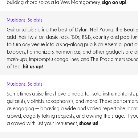
building chord solos a la Wes Montgomery,
sign on up!
Musicians
,
Soloists
Guitar soloists bring the best of Dylan, Neil Young, the Beatl
add their twist on classic rock, ‘80s, R&B, country and pop tune
to turn any venue into a sing-along pub is an essential part o
Loopers, harmonizers, harmonicas, and other gadgets are al
mash-ups, impromptu conga lines, and The Proclaimers sound
of tea,
hit us up!
Musicians
,
Soloists
Sometimes cruise lines have a need for solo instrumentalists: pi
guitarists, violinists, saxophonists, and more. These performers
as engaging — boasting a wide and varied repertoire, bante
crowd, eagerly taking requests, and owning the stage. If yo
a crowd with just your instrument,
show us!