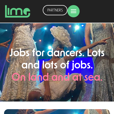
PARTNERS
Jobs for dancers. Lots
and lots of jobs.
On land and at sea.