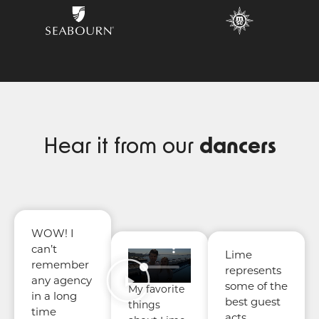
Hear it from our
dancers
WOW! I
can’t
Lime
remember
represents
any agency
some of the
My favorite
in a long
best guest
things
time
acts