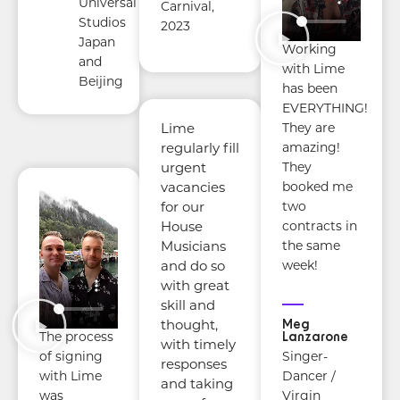
Universal
Carnival,
Studios
2023
Japan
Working
and
with Lime
Beijing
has been
EVERYTHING!
They are
Lime
amazing!
regularly fill
They
urgent
booked me
vacancies
two
for our
contracts in
House
the same
Musicians
week!
and do so
with great
skill and
Meg
thought,
Lanzarone
The process
with timely
Singer-
of signing
responses
Dancer /
with Lime
and taking
Virgin
was