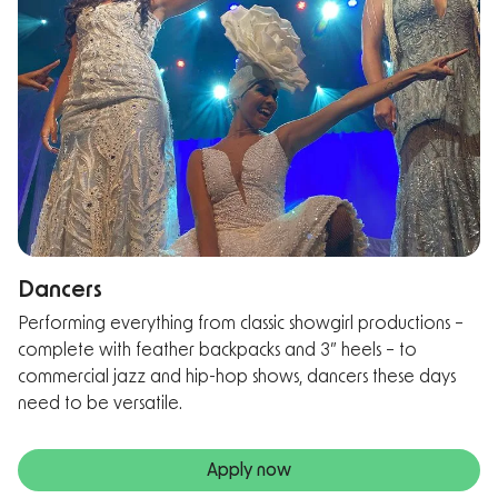
Dancers
Performing everything from classic showgirl productions –
complete with feather backpacks and 3” heels – to
commercial jazz and hip-hop shows, dancers these days
need to be versatile.
Apply now