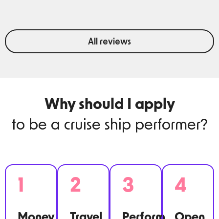
All reviews
Why should I apply
to be a cruise ship performer?
1
2
3
4
Money.
Travel.
Perform.
Open