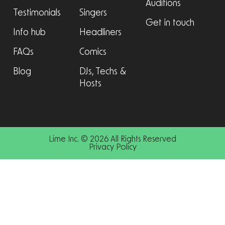
Auditions
Testimonials
Singers
Get in touch
Info hub
Headliners
FAQs
Comics
Blog
DJs, Techs &
Hosts
Lime Inc. © 2026 All Rights Reserved
Privacy Policy