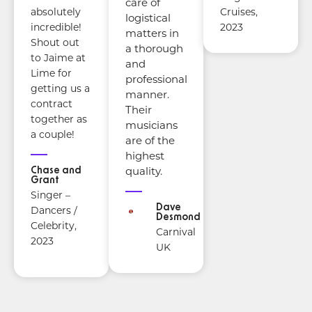
care of
Cruises,
absolutely
logistical
2023
incredible!
matters in
Shout out
a thorough
to Jaime at
and
Lime for
professional
getting us a
manner.
contract
Their
together as
musicians
a couple!
are of the
highest
Chase and
quality.
Grant
Singer –
Dave
Dancers /
Desmond
Celebrity,
Carnival
2023
UK