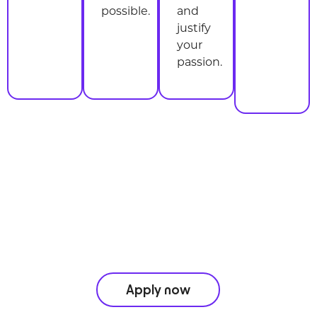
possible.
and
justify
your
passion.
Don’t miss a beat
take the leap and join us today.
Apply now