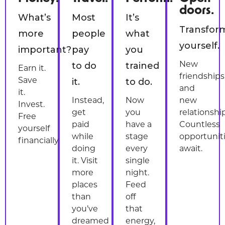
doors.
What’s
Most
It’s
Transfor
more
people
what
yourself.
important?
pay
you
to do
trained
New
Earn it.
friendships
it.
to do.
Save
and
it.
Instead,
Now
new
Invest.
get
you
relationship
Free
paid
have a
Countless
yourself
while
stage
opportunit
financially.
doing
every
await.
it. Visit
single
more
night.
places
Feed
than
off
you’ve
that
dreamed
energy,