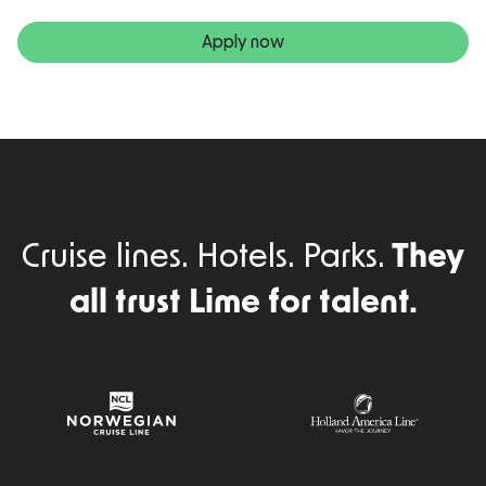
Apply now
Cruise lines. Hotels. Parks.
They
all trust Lime for talent.