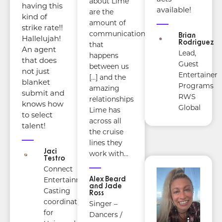
about Lime
having this
available!
are the
kind of
amount of
strike rate!!
communication
Brian
Hallelujah!
Rodriguez
that
An agent
Lead,
happens
that does
Guest
between us
not just
Entertainer
[…] and the
blanket
Programs
amazing
submit and
RWS
relationships
knows how
Global
Lime has
to select
across all
talent!
the cruise
lines they
Jaci
work with…
Testro
Connect
Alex Beard
Entertainment
and Jade
Casting
Ross
coordinator
Singer –
for
Dancers /