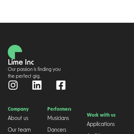
Lime Inc
Our passion is finding you
the perfect gig.
Company
Performers
Work with us
About us
Musicians
Applications
Our team
Dancers