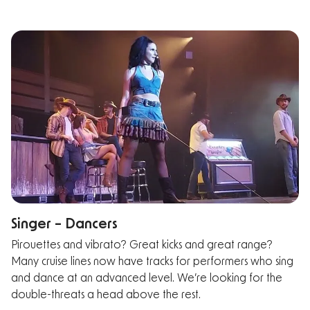
Singer – Dancers
Pirouettes and vibrato? Great kicks and great range?
Many cruise lines now have tracks for performers who sing
and dance at an advanced level. We’re looking for the
double-threats a head above the rest.