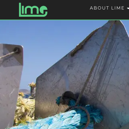
ABOUT LIME