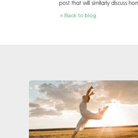
post that will similarly discuss 
Back to blog