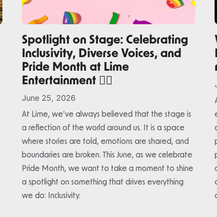
Spotlight on Stage: Celebrating
Inclusivity, Diverse Voices, and
Pride Month at Lime
Entertainment 🏳️‍🌈
June 25, 2026
At Lime, we’ve always believed that the stage is
a reflection of the world around us. It is a space
where stories are told, emotions are shared, and
boundaries are broken. This June, as we celebrate
Pride Month, we want to take a moment to shine
a spotlight on something that drives everything
we do: Inclusivity.