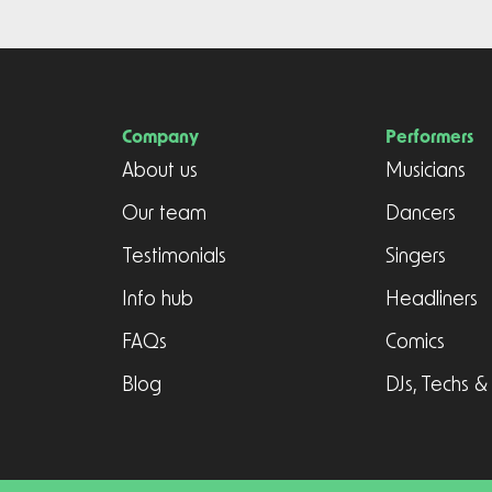
Company
Performers
About us
Musicians
Our team
Dancers
Testimonials
Singers
Info hub
Headliners
FAQs
Comics
Blog
DJs, Techs &