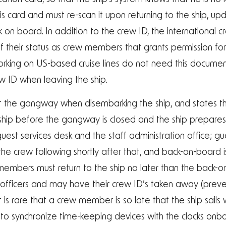
s card and must re-scan it upon returning to the ship, up
k on board. In addition to the crew ID, the international
 their status as crew members that grants permission for 
s working on US-based cruise lines do not need this docum
rew ID when leaving the ship.
t the gangway when disembarking the ship, and states th
ip before the gangway is closed and the ship prepares to
est services desk and the staff administration office; gue
the crew following shortly after that, and back-on-board i
members must return to the ship no later than the back-o
s officers and may have their crew ID’s taken away (pr
 It is rare that a crew member is so late that the ship sail
t to synchronize time-keeping devices with the clocks onb