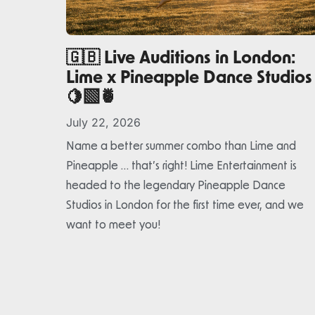
🇬🇧 Live Auditions in London:
Lime x Pineapple Dance Studios
🍋‍🟩🍍
July 22, 2026
Name a better summer combo than Lime and
Pineapple … that’s right! Lime Entertainment is
headed to the legendary Pineapple Dance
Studios in London for the first time ever, and we
want to meet you!