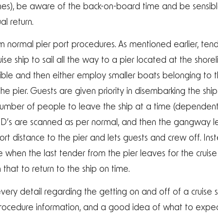
zones), be aware of the back-on-board time and be sensib
l return.
om normal pier port procedures. As mentioned earlier, ten
ise ship to sail all the way to a pier located at the shorel
ible and then either employ smaller boats belonging to the
e pier. Guests are given priority in disembarking the ship
 number of people to leave the ship at a time (dependen
 ID’s are scanned as per normal, and then the gangway 
short distance to the pier and lets guests and crew off. I
me when the last tender from the pier leaves for the cruise
 that to return to the ship on time.
very detail regarding the getting on and off of a cruise sh
procedure information, and a good idea of what to expec