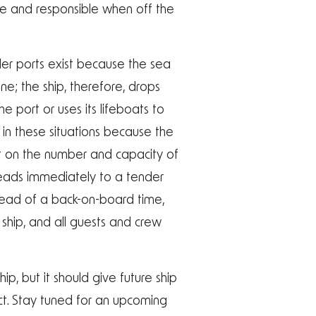
le and responsible when off the
der ports exist because the sea
ine; the ship, therefore, drops
 port or uses its lifeboats to
 in these situations because the
t on the number and capacity of
leads immediately to a tender
nstead of a back-on-board time,
 ship, and all guests and crew
ip, but it should give future ship
t. Stay tuned for an upcoming