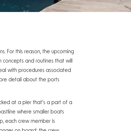
ns. For this reason, the upcoming
h concepts and routines that will
deal with procedures associated
more detail about the ports
cked at a pier that’s a part of a
coastline where smaller boats
hip, each crew member is
o longer on board; the crew