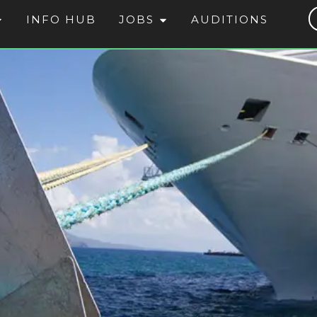
INFO HUB
JOBS
AUDITIONS