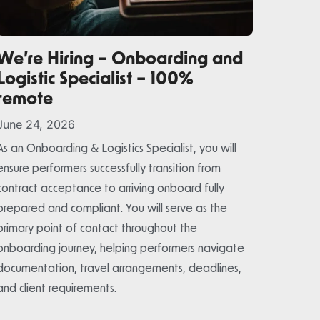
We’re Hiring – Onboarding and
Logistic Specialist – 100%
remote
June 24, 2026
As an Onboarding & Logistics Specialist, you will
ensure performers successfully transition from
contract acceptance to arriving onboard fully
prepared and compliant. You will serve as the
primary point of contact throughout the
onboarding journey, helping performers navigate
documentation, travel arrangements, deadlines,
and client requirements.