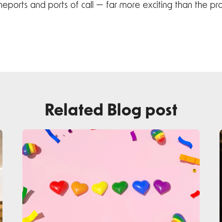
homeports and ports of call — far more exciting than the p
Related Blog post