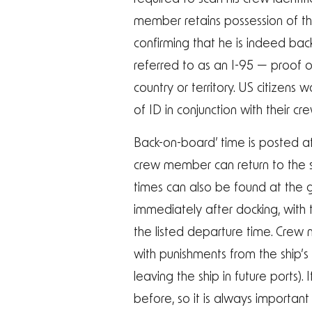
member retains possession of thi
confirming that he is indeed bac
referred to as an I-95 — proof of
country or territory. US citizen
of ID in conjunction with their c
Back-on-board’ time is posted a
crew member can return to the sh
times can also be found at the gu
immediately after docking, with 
the listed departure time. Crew 
with punishments from the ship’
leaving the ship in future ports).
before, so it is always importan