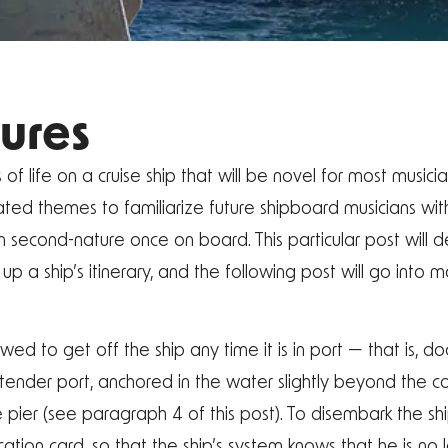
ures
 life on a cruise ship that will be novel for most musicia
ated themes to familiarize future shipboard musicians wit
second-nature once on board. This particular post will 
up a ship’s itinerary, and the following post will go into 
wed to get off the ship any time it is in port — that is, do
f a tender port, anchored in the water slightly beyond the 
 pier (see paragraph 4 of this post). To disembark the s
ication card, so that the ship’s system knows that he is n