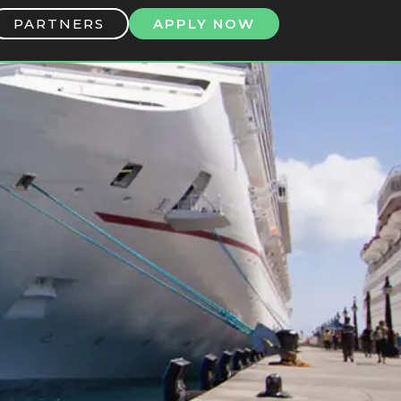
PARTNERS
APPLY NOW