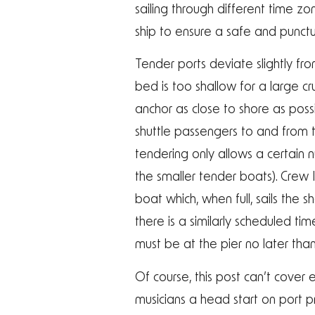
sailing through different time 
ship to ensure a safe and punctua
Tender ports deviate slightly fr
bed is too shallow for a large cru
anchor as close to shore as poss
shuttle passengers to and from th
tendering only allows a certain
the smaller tender boats). Crew
boat which, when full, sails the 
there is a similarly scheduled ti
must be at the pier no later than
Of course, this post can’t cover e
musicians a head start on port 