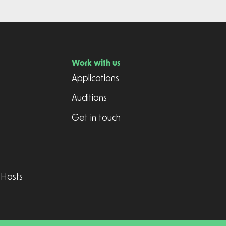
Work with us
Applications
Auditions
Get in touch
 Hosts