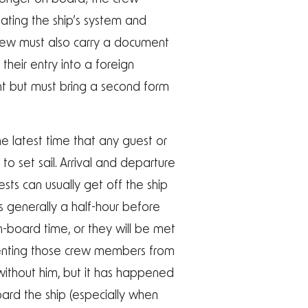
dating the ship’s system and
 crew must also carry a document
their entry into a foreign
ent but must bring a second form
e latest time that any guest or
 set sail. Arrival and departure
sts can usually get off the ship
s generally a half-hour before
n-board time, or they will be met
eventing those crew members from
s without him, but it has happened
oard the ship (especially when