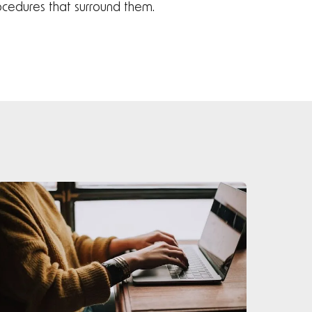
rocedures that surround them.