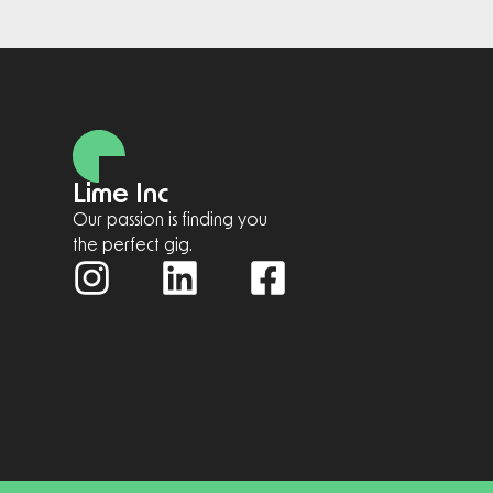
Lime Inc
Our passion is finding you
the perfect gig.