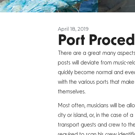
April 18, 2019
Port Proced
There are a great many aspects of
posts will deviate from music-rel
quickly become normal and even 
with the various ports that make 
themselves.
Most often, musicians will be allo
city or island, or, in the case o
transport guests and crew to the
required to scan his crew identif